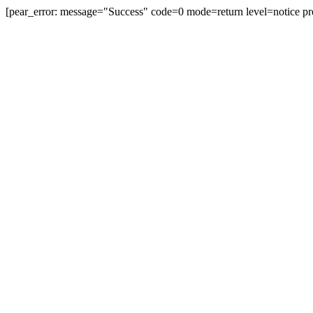
[pear_error: message="Success" code=0 mode=return level=notice pr