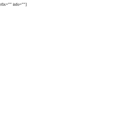
efix="" info=""]