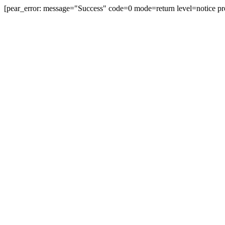
[pear_error: message="Success" code=0 mode=return level=notice pr