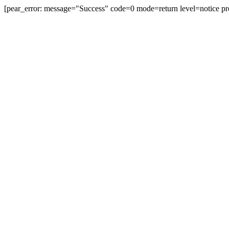
[pear_error: message="Success" code=0 mode=return level=notice pr