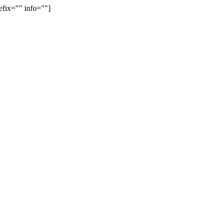
efix="" info=""]