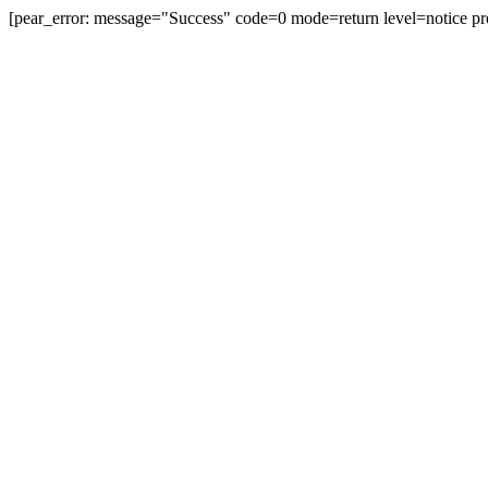
[pear_error: message="Success" code=0 mode=return level=notice pr