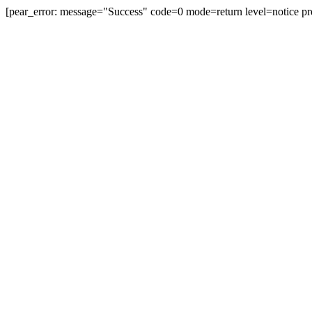
[pear_error: message="Success" code=0 mode=return level=notice pr