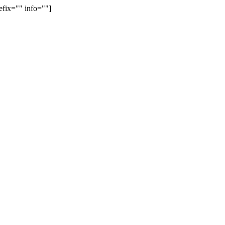
efix="" info=""]