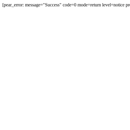
[pear_error: message="Success" code=0 mode=return level=notice pr