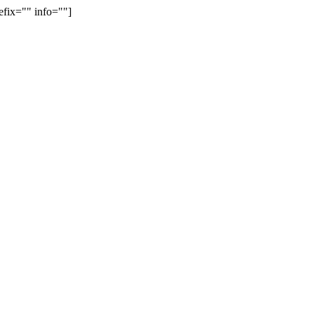
efix="" info=""]