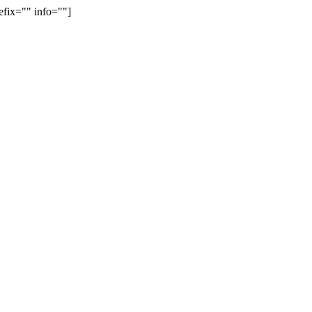
efix="" info=""]