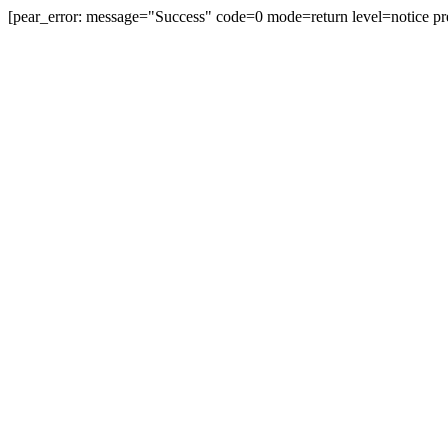
[pear_error: message="Success" code=0 mode=return level=notice pr