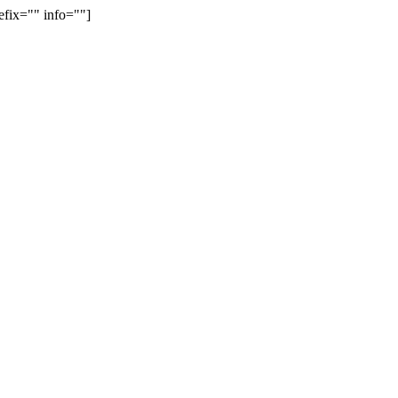
efix="" info=""]