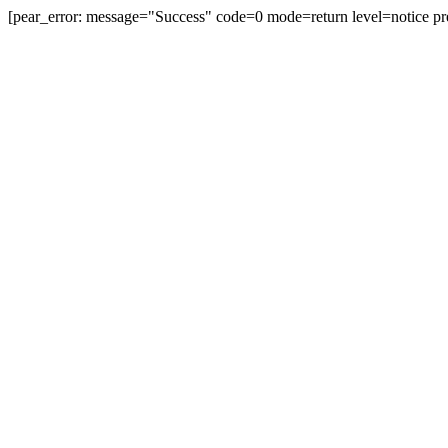
[pear_error: message="Success" code=0 mode=return level=notice pr