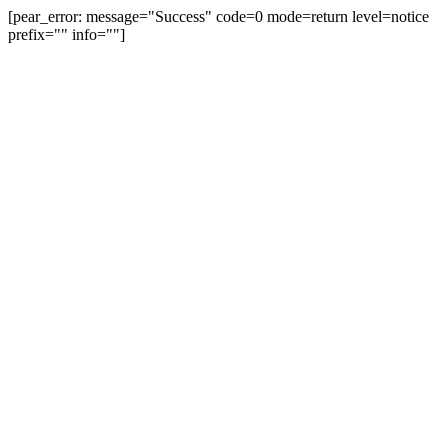
[pear_error: message="Success" code=0 mode=return level=notice
prefix="" info=""]