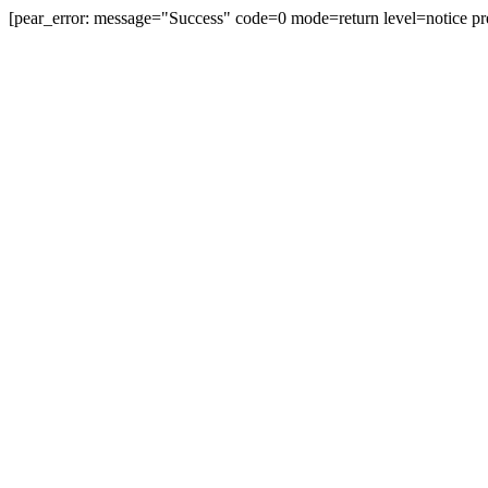
[pear_error: message="Success" code=0 mode=return level=notice pr