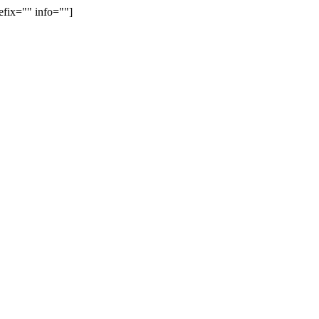
efix="" info=""]