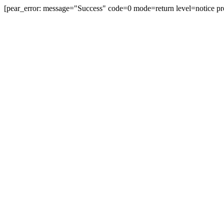
[pear_error: message="Success" code=0 mode=return level=notice pr