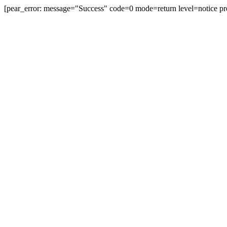
[pear_error: message="Success" code=0 mode=return level=notice pr