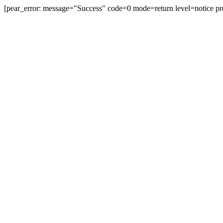
[pear_error: message="Success" code=0 mode=return level=notice pr