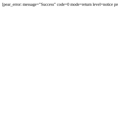
[pear_error: message="Success" code=0 mode=return level=notice pr