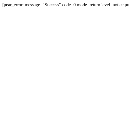
[pear_error: message="Success" code=0 mode=return level=notice pr