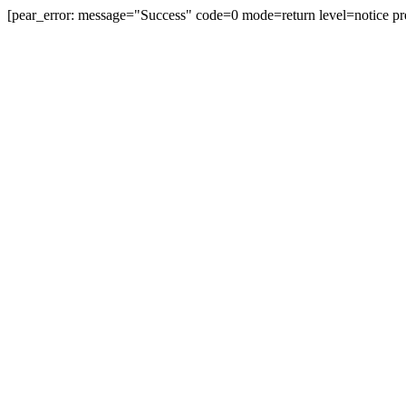
[pear_error: message="Success" code=0 mode=return level=notice pr