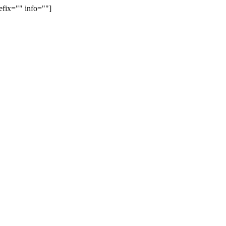
efix="" info=""]