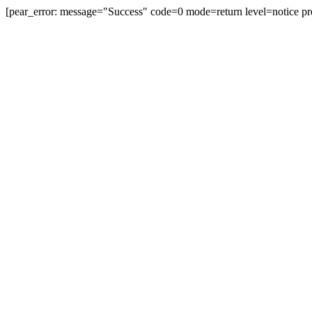
[pear_error: message="Success" code=0 mode=return level=notice pr