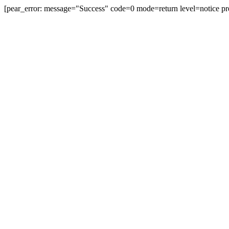
[pear_error: message="Success" code=0 mode=return level=notice pr