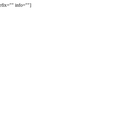
efix="" info=""]