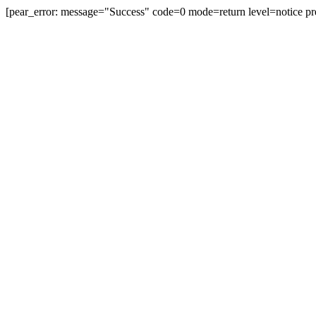
[pear_error: message="Success" code=0 mode=return level=notice pr