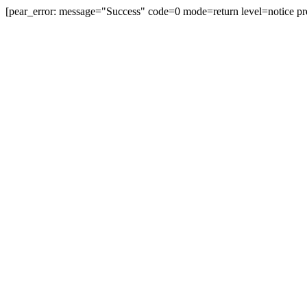
[pear_error: message="Success" code=0 mode=return level=notice pr