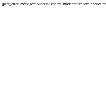
[pear_error: message="Success" code=0 mode=return level=notice pr