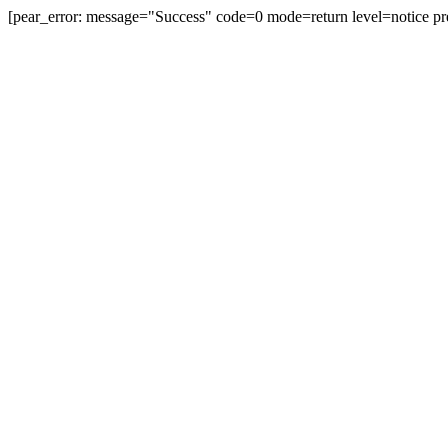
[pear_error: message="Success" code=0 mode=return level=notice pr