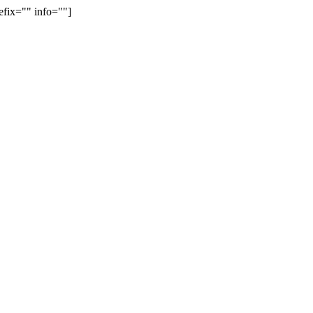
efix="" info=""]