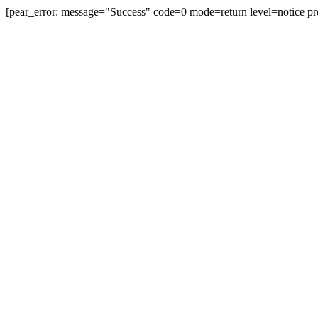
[pear_error: message="Success" code=0 mode=return level=notice pr