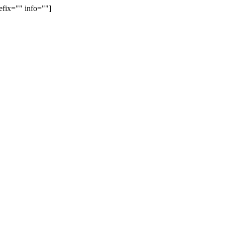
efix="" info=""]