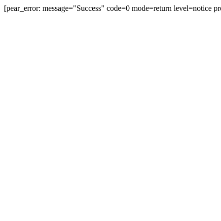
[pear_error: message="Success" code=0 mode=return level=notice
prefix="" info=""]