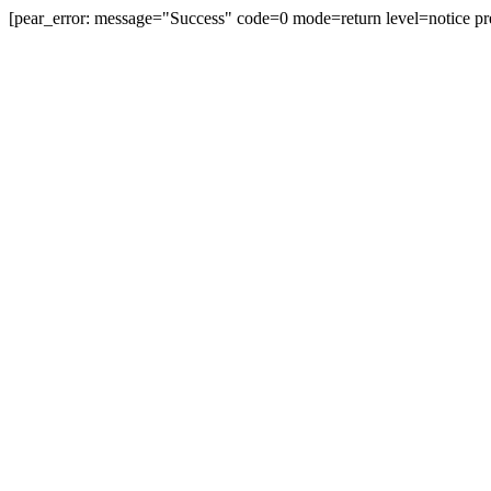
[pear_error: message="Success" code=0 mode=return level=notice pr