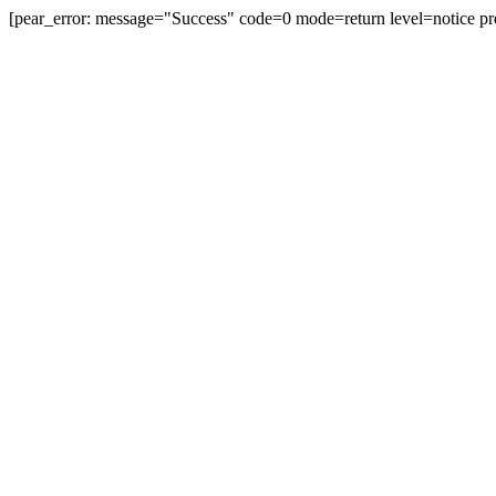
[pear_error: message="Success" code=0 mode=return level=notice pr