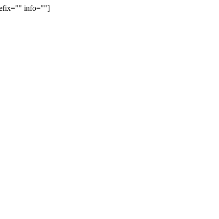
efix="" info=""]