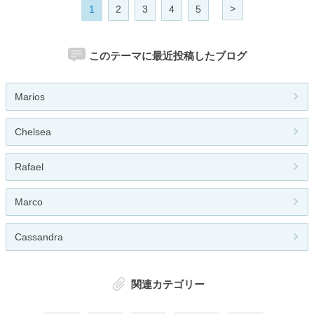
>
1
2
3
4
5
このテーマに最近投稿したブログ
Marios
Chelsea
Rafael
Marco
Cassandra
関連カテゴリー