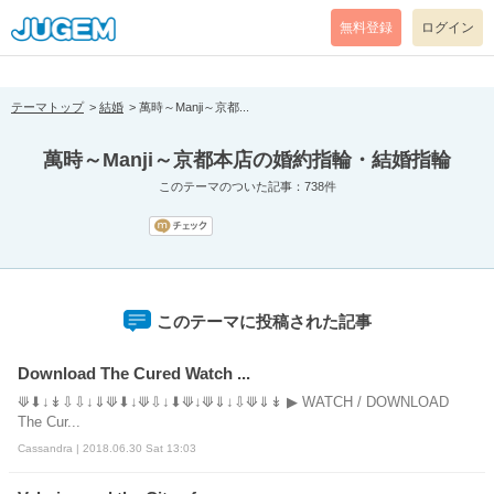
[pear_error: message="Success" code=0 mode=return level=notice
prefix="" info=""]
無料登録
ログイン
テーマトップ
結婚
萬時～Manji～京都...
萬時～Manji～京都本店の婚約指輪・結婚指輪
このテーマのついた記事：738件
このテーマに投稿された記事
Download The Cured Watch ...
⟱⬇↓↡⇩⇩↓⇓⟱⬇↓⟱⇩↓⬇⟱↓⟱⇓↓⇩⟱⇓↡ ▶ WATCH / DOWNLOAD
The Cur...
Cassandra | 2018.06.30 Sat 13:03