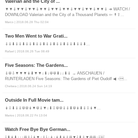
Valerian and the City of ...
▼▼⇓▼▼⇓▼▼⇓▼▼⇓▼▼⇓▼▼⇓▼▼⇓▼▼⇓▼▼⇓ ➜ WATCH /
DOWNLOAD Valerian and the City of a Thousand Planets ⇦ ↟⇪...
Marco | 2018.06.28 Thu 02:04
Two Men Went to War Grati...
⇓⇓⬇⇓⇓⬇⇓⇓⬇⇓⇓⬇⇓⇓⬇⇓⇓⬇⇓⇓⬇⇓⇓⬇...
Rafael | 2018.06.26 Tue 08:49
Five Seasons: The Gardens...
⇓⟱⇩▼▼▼↡⬇▼▼↓⬇↓⟱⟱⬇↓↓⬇⇓ → ANSCHAUEN /
RUNTERLADEN Five Seasons: The Gardens of Piet Oudolf ◀ ↑...
Chelsea | 2018.06.24 Sun 14:19
Outside In Full Movie tam...
↡⇩⬇⇓⇓⟱⟱↡▼⟱⇓▼↓⬇⇩⟱⟱⇓⇓⬇⟱↡⬇⇓⇩↡▼...
Marios | 2018.06.22 Fri 13:04
Watch Free Bye Bye German...
⇩⬇↡⬇↓↓↓⟱⇓⇩↡▼↓⇓⇩↓↡↓↡⬇↡⇓⟱▼⇩⬇⇓▼⟱⟱↓⇩...