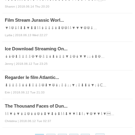
Sharon | 2018.06.14 Thu 20:20
Film Stream Jurassic Worl...
▼⇩⟱⇓⇩⬇⬇▼⬇⬇⇩⇩↡⇓⇓⇓↡⬇⟱⟱⇩⇩▼▼▼⟱⟱⇓...
Lydia | 2018.06.13 Wed 22:27
Ice Download Streaming On...
↡↡⟱⬇⇩⇓⇩⇩⟱▼⟱⇩⇓↡⬇↡⇓⇓▼⇓⟱↡▼▼↓↓↡⬇⟱...
Jenny | 2018.06.12 Tue 23:25
Regarder le film Atlantic...
⬇⇓⇓⇩⇩↡↡⬇⇩⇓⇩⟱⬇▼⟱↡↓⇩⇓↓↓▼↓⇩⬇⬇↡▼↓⇓Ͼ...
Erin | 2018.06.12 Tue 21:33
The Thousand Faces of Dun...
⇩⇩▼↡▼↡⇓⟱↡↡⟱↡⬇▼⬇↡⬇⇩⇩⬇▼▼⇩⬇⇩↓▼⟱▼▼⇩▼...
Christina | 2018.06.12 Tue 02:37