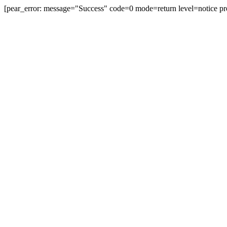
[pear_error: message="Success" code=0 mode=return level=notice pr