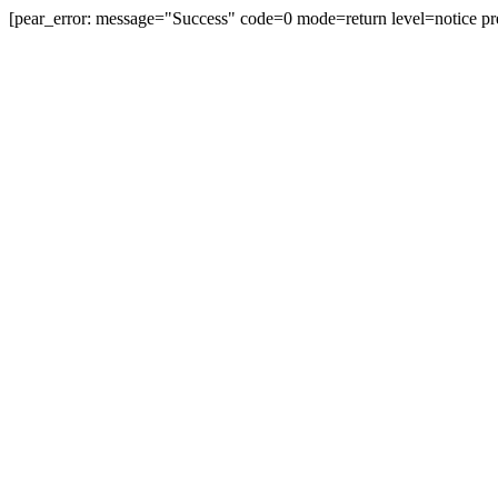
[pear_error: message="Success" code=0 mode=return level=notice pr