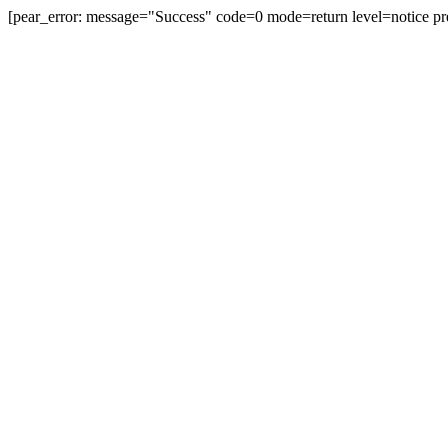
[pear_error: message="Success" code=0 mode=return level=notice pr