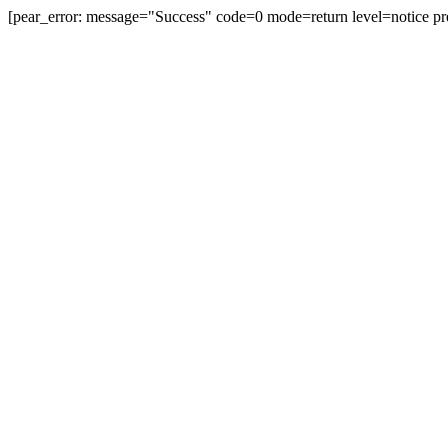
[pear_error: message="Success" code=0 mode=return level=notice pr