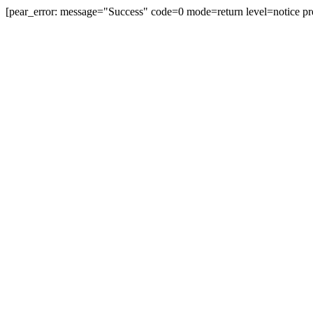
[pear_error: message="Success" code=0 mode=return level=notice pr