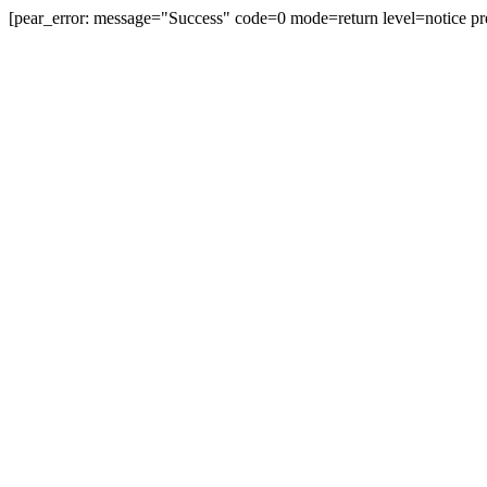
[pear_error: message="Success" code=0 mode=return level=notice pr