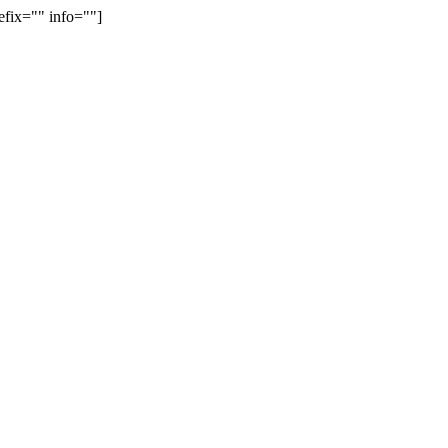
efix="" info=""]