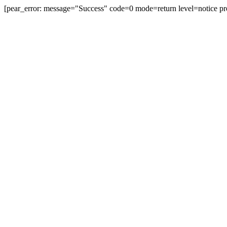
[pear_error: message="Success" code=0 mode=return level=notice pr