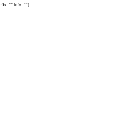
efix="" info=""]