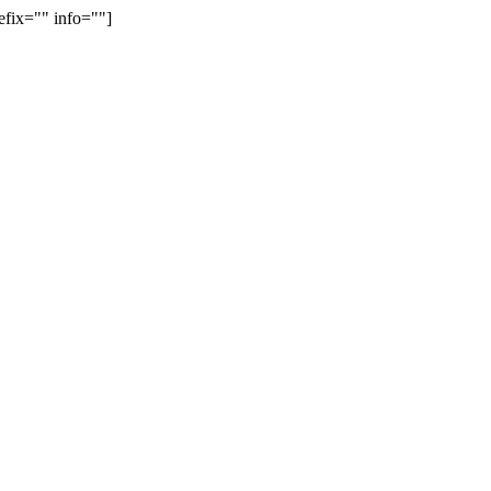
efix="" info=""]