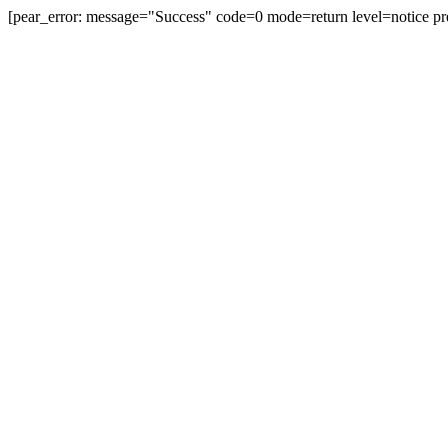
[pear_error: message="Success" code=0 mode=return level=notice pr