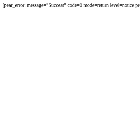
[pear_error: message="Success" code=0 mode=return level=notice pr