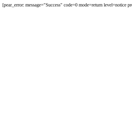
[pear_error: message="Success" code=0 mode=return level=notice pr