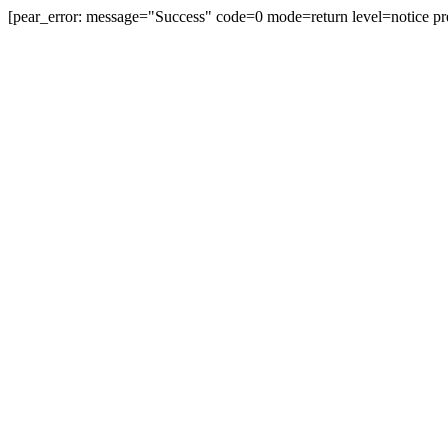
[pear_error: message="Success" code=0 mode=return level=notice pr