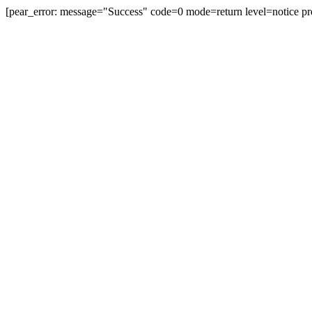
[pear_error: message="Success" code=0 mode=return level=notice pr