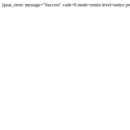
[pear_error: message="Success" code=0 mode=return level=notice pr