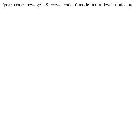
[pear_error: message="Success" code=0 mode=return level=notice pr