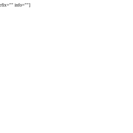
efix="" info=""]