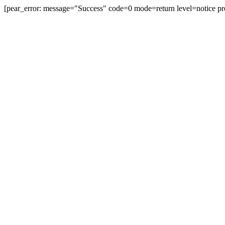
[pear_error: message="Success" code=0 mode=return level=notice pr