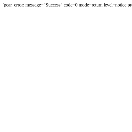
[pear_error: message="Success" code=0 mode=return level=notice pr