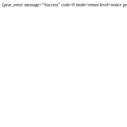
[pear_error: message="Success" code=0 mode=return level=notice pr