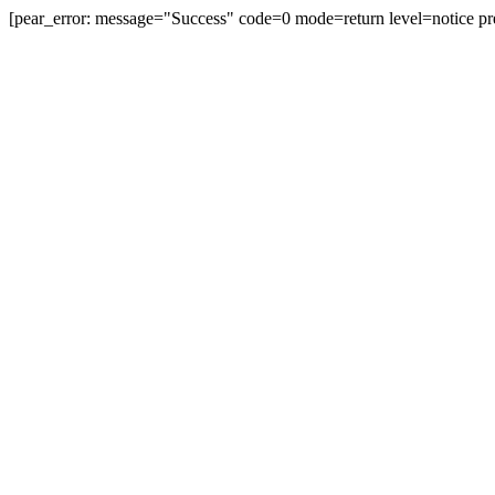
[pear_error: message="Success" code=0 mode=return level=notice pr