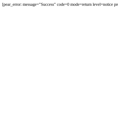
[pear_error: message="Success" code=0 mode=return level=notice pr