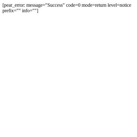
[pear_error: message="Success" code=0 mode=return level=notice
prefix="" info=""]