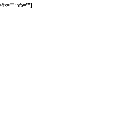
efix="" info=""]