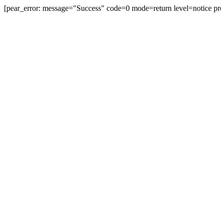
[pear_error: message="Success" code=0 mode=return level=notice pr