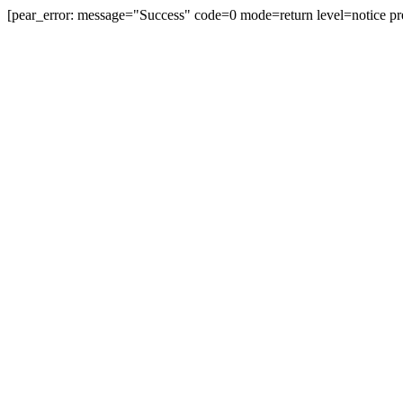
[pear_error: message="Success" code=0 mode=return level=notice pr