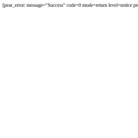
[pear_error: message="Success" code=0 mode=return level=notice pr